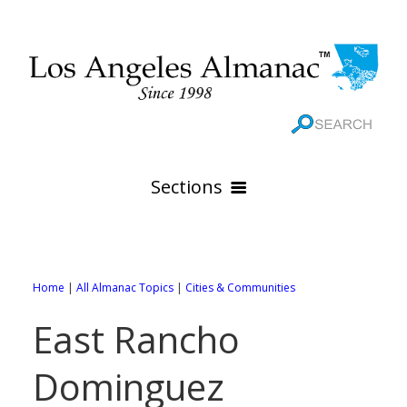
Sections
HOME
GEOGRAPHY
Home
|
All Almanac Topics
|
Cities & Communities
THE 88 CITIES
All Geography Pages
East Rancho
WEATHER
All City Pages
Online Maps
Dominguez
GOVERNMENT
All Weather Pages
88 Cities of Los Angeles County
Rivers