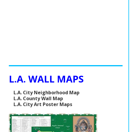
L.A. WALL MAPS
L.A. City Neighborhood Map
L.A. County Wall Map
L.A. City Art Poster Maps