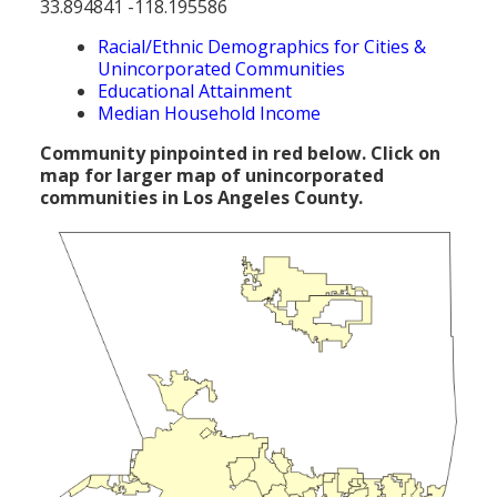
33.894841 -118.195586
Population
Racial/Ethnic Demographics for Cities &
Religion
Unincorporated Communities
Educational Attainment
Social Welfare
Median Household Income
Sports
Community pinpointed in red below. Click on
map for larger map of unincorporated
Transportation
communities in Los Angeles County.