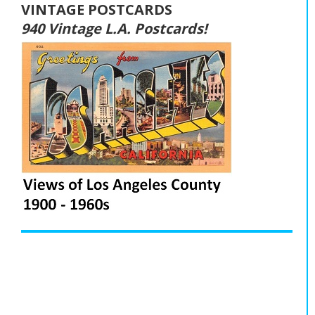
VINTAGE POSTCARDS
940 Vintage L.A. Postcards!