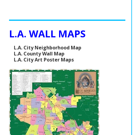
L.A. WALL MAPS
L.A. City Neighborhood Map
L.A. County Wall Map
L.A. City Art Poster Maps