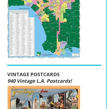
VINTAGE POSTCARDS
940 Vintage L.A. Postcards!