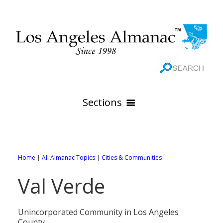
Sections
HOME
GEOGRAPHY
Home
|
All Almanac Topics
|
Cities & Communities
THE 88 CITIES
All Geography Pages
Val Verde
WEATHER
All City Pages
Online Maps
GOVERNMENT
All Weather Pages
88 Cities of Los Angeles County
Rivers
Unincorporated Community in Los Angeles
County