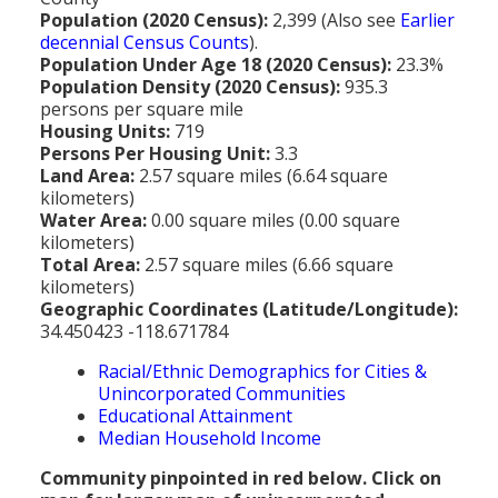
MEDIA
All Government Pages
Temperature
Former Cities
Mountain Peaks & Other High Points
Population (2020 Census):
2,399 (Also see
Earlier
decennial Census Counts
).
ZIP CODES
All Media Pages
Federal Government
Cloudiness
Annexed Communities
Can a Volcanic Eruption Occur in Los Angeles?
Population Under Age 18 (2020 Census):
23.3%
HISTORY
Postal Zip Code Look-up for Los Angeles County
Population Density (2020 Census):
935.3
Newspapers
State Government
Precipitation (Rainfall)
Former Community Names
The Los Angeles Basin - A Huge Bowl of Sand
persons per square mile
COURT & COUNTY RECORDS
All History Pages
Zip Codes Listed by Community
Housing Units:
719
Magazines
County & Municipal Government
Snow
Unincorporated Communities
Largest & Smallest Cities
Persons Per Housing Unit:
3.3
OTHER TOPICS
All Records Pages
Headline History
Communities by Zip Codes 90001-90899
Land Area:
2.57 square miles (6.64 square
Radio & TV Stations
Taxes
Humidity
Neighborhoods of Los Angeles City
Place Names in Los Angeles County
kilometers)
All Almanac Topics
County COURT Records
Historical Sites & Structures
Communities by Zip Codes 91001-93599
Water Area:
0.00 square miles (0.00 square
Movie & Television Studios
Sunrise/Sunset Times
Origin of Name of Los Angeles
kilometers)
Animal Shelters
BIRTH Records
Early Los Angeles History
Total Area:
2.57 square miles (6.66 square
Santa Anas
What Do You Call People From...
kilometers)
Area Codes & Zip Codes
DEATH Records
Mexican Los Angeles
Geographic Coordinates (Latitude/Longitude):
Nicknames for Los Angeles
34.450423 -118.671784
Crime & Justice
MARRIAGE Records
Miscellaneous Los Angeles History
Racial/Ethnic Demographics for Cities &
Pronouncing "Los Angeles"
Economy & Business
View of Birth, Death, Marriage Records
History-Oriented Organizations
Unincorporated Communities
Educational Attainment
Education
Court & Vital Records from Orange County, CA
Median Household Income
Employment & Income
Community pinpointed in red below. Click on