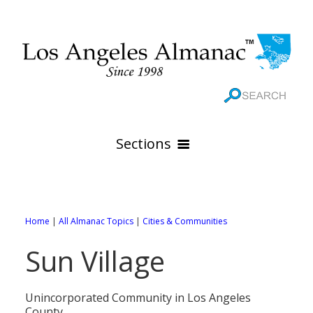
Sections
HOME
GEOGRAPHY
Home
|
All Almanac Topics
|
Cities & Communities
THE 88 CITIES
All Geography Pages
Sun Village
WEATHER
All City Pages
Online Maps
GOVERNMENT
All Weather Pages
88 Cities of Los Angeles County
Rivers
Unincorporated Community in Los Angeles
County