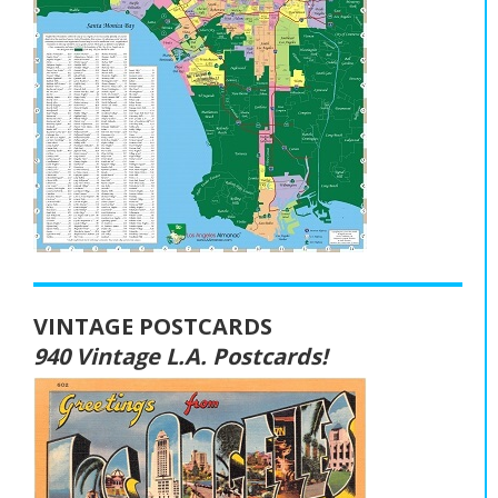
VINTAGE POSTCARDS
940 Vintage L.A. Postcards!