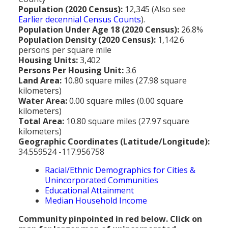
MEDIA
All Government Pages
Temperature
Former Cities
Mountain Peaks & Other High Points
Population (2020 Census):
12,345 (Also see
Earlier decennial Census Counts
).
ZIP CODES
All Media Pages
Federal Government
Cloudiness
Annexed Communities
Can a Volcanic Eruption Occur in Los Angeles?
Population Under Age 18 (2020 Census):
26.8%
HISTORY
Postal Zip Code Look-up for Los Angeles County
Population Density (2020 Census):
1,142.6
Newspapers
State Government
Precipitation (Rainfall)
Former Community Names
The Los Angeles Basin - A Huge Bowl of Sand
persons per square mile
COURT & COUNTY RECORDS
All History Pages
Zip Codes Listed by Community
Housing Units:
3,402
Magazines
County & Municipal Government
Snow
Unincorporated Communities
Largest & Smallest Cities
Persons Per Housing Unit:
3.6
OTHER TOPICS
All Records Pages
Headline History
Communities by Zip Codes 90001-90899
Land Area:
10.80 square miles (27.98 square
Radio & TV Stations
Taxes
Humidity
Neighborhoods of Los Angeles City
Place Names in Los Angeles County
kilometers)
All Almanac Topics
County COURT Records
Historical Sites & Structures
Communities by Zip Codes 91001-93599
Water Area:
0.00 square miles (0.00 square
Movie & Television Studios
Sunrise/Sunset Times
Origin of Name of Los Angeles
kilometers)
Animal Shelters
BIRTH Records
Early Los Angeles History
Total Area:
10.80 square miles (27.97 square
Santa Anas
What Do You Call People From...
kilometers)
Area Codes & Zip Codes
DEATH Records
Mexican Los Angeles
Geographic Coordinates (Latitude/Longitude):
Nicknames for Los Angeles
34.559524 -117.956758
Crime & Justice
MARRIAGE Records
Miscellaneous Los Angeles History
Racial/Ethnic Demographics for Cities &
Pronouncing "Los Angeles"
Economy & Business
View of Birth, Death, Marriage Records
History-Oriented Organizations
Unincorporated Communities
Educational Attainment
Education
Court & Vital Records from Orange County, CA
Median Household Income
Employment & Income
Community pinpointed in red below. Click on