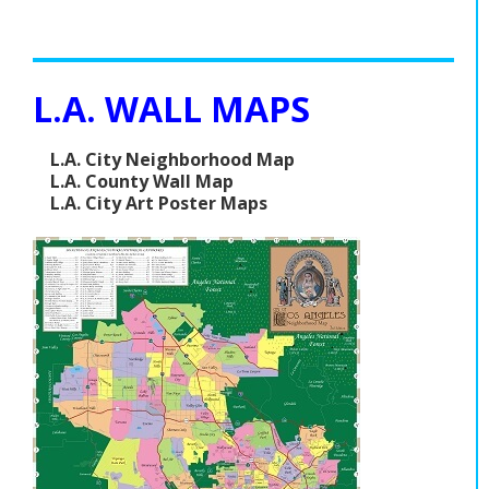
L.A. WALL MAPS
L.A. City Neighborhood Map
L.A. County Wall Map
L.A. City Art Poster Maps