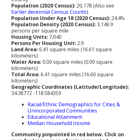
MEDIA
All Government Pages
Temperature
Former Cities
Mountain Peaks & Other High Points
Population (2020 Census):
20,178 (Also see
Earlier decennial Census Counts
).
ZIP CODES
All Media Pages
Federal Government
Cloudiness
Annexed Communities
Can a Volcanic Eruption Occur in Los Angeles?
Population Under Age 18 (2020 Census):
24.4%
HISTORY
Postal Zip Code Look-up for Los Angeles County
Population Density (2020 Census):
3,146.9
Newspapers
State Government
Precipitation (Rainfall)
Former Community Names
The Los Angeles Basin - A Huge Bowl of Sand
persons per square mile
COURT & COUNTY RECORDS
All History Pages
Zip Codes Listed by Community
Housing Units:
7,040
Magazines
County & Municipal Government
Snow
Unincorporated Communities
Largest & Smallest Cities
Persons Per Housing Unit:
2.9
OTHER TOPICS
All Records Pages
Headline History
Communities by Zip Codes 90001-90899
Land Area:
6.41 square miles (16.61 square
Radio & TV Stations
Taxes
Humidity
Neighborhoods of Los Angeles City
Place Names in Los Angeles County
kilometers)
All Almanac Topics
County COURT Records
Historical Sites & Structures
Communities by Zip Codes 91001-93599
Water Area:
0.00 square miles (0.00 square
Movie & Television Studios
Sunrise/Sunset Times
Origin of Name of Los Angeles
kilometers)
Animal Shelters
BIRTH Records
Early Los Angeles History
Total Area:
6.41 square miles (16.60 square
Santa Anas
What Do You Call People From...
kilometers)
Area Codes & Zip Codes
DEATH Records
Mexican Los Angeles
Geographic Coordinates (Latitude/Longitude):
Nicknames for Los Angeles
34.38772 -118.584359
Crime & Justice
MARRIAGE Records
Miscellaneous Los Angeles History
Racial/Ethnic Demographics for Cities &
Pronouncing "Los Angeles"
Economy & Business
View of Birth, Death, Marriage Records
History-Oriented Organizations
Unincorporated Communities
Educational Attainment
Education
Court & Vital Records from Orange County, CA
Median Household Income
Employment & Income
Community pinpointed in red below. Click on