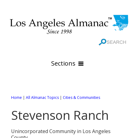
Sections
HOME
GEOGRAPHY
Home
|
All Almanac Topics
|
Cities & Communities
THE 88 CITIES
All Geography Pages
Stevenson Ranch
WEATHER
All City Pages
Online Maps
GOVERNMENT
All Weather Pages
88 Cities of Los Angeles County
Rivers
Unincorporated Community in Los Angeles
County