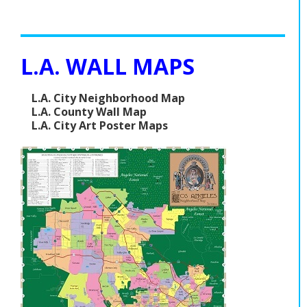
L.A. WALL MAPS
L.A. City Neighborhood Map
L.A. County Wall Map
L.A. City Art Poster Maps