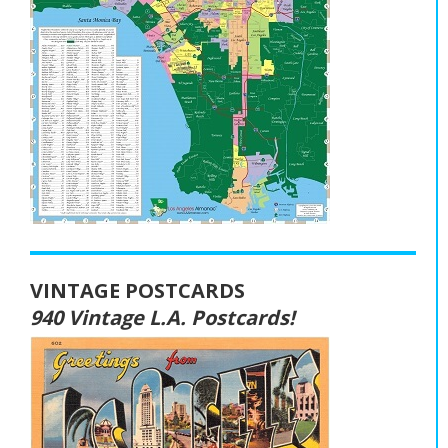
VINTAGE POSTCARDS
940 Vintage L.A. Postcards!