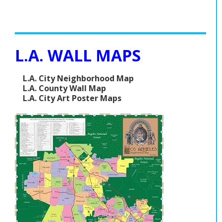
L.A. WALL MAPS
L.A. City Neighborhood Map
L.A. County Wall Map
L.A. City Art Poster Maps