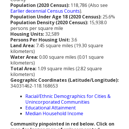
MEDIA
All Government Pages
Temperature
Former Cities
Mountain Peaks & Other High Points
Population (2020 Census):
118,786 (Also see
Earlier decennial Census Counts
).
ZIP CODES
All Media Pages
Federal Government
Cloudiness
Annexed Communities
Can a Volcanic Eruption Occur in Los Angeles?
Population Under Age 18 (2020 Census):
25.6%
HISTORY
Postal Zip Code Look-up for Los Angeles County
Population Density (2020 Census):
15,938.0
Newspapers
State Government
Precipitation (Rainfall)
Former Community Names
The Los Angeles Basin - A Huge Bowl of Sand
persons per square mile
COURT & COUNTY RECORDS
All History Pages
Zip Codes Listed by Community
Housing Units:
32,589
Magazines
County & Municipal Government
Snow
Unincorporated Communities
Largest & Smallest Cities
Persons Per Housing Unit:
3.6
OTHER TOPICS
All Records Pages
Headline History
Communities by Zip Codes 90001-90899
Land Area:
7.45 square miles (19.30 square
Radio & TV Stations
Taxes
Humidity
Neighborhoods of Los Angeles City
Place Names in Los Angeles County
kilometers)
All Almanac Topics
County COURT Records
Historical Sites & Structures
Communities by Zip Codes 91001-93599
Water Area:
0.00 square miles (0.01 square
Movie & Television Studios
Sunrise/Sunset Times
Origin of Name of Los Angeles
kilometers)
Animal Shelters
BIRTH Records
Early Los Angeles History
Total Area:
1.09 square miles (2.82 square
Santa Anas
What Do You Call People From...
kilometers)
Area Codes & Zip Codes
DEATH Records
Mexican Los Angeles
Geographic Coordinates (Latitude/Longitude):
Nicknames for Los Angeles
34.031462-118.168653
Crime & Justice
MARRIAGE Records
Miscellaneous Los Angeles History
Racial/Ethnic Demographics for Cities &
Pronouncing "Los Angeles"
Economy & Business
View of Birth, Death, Marriage Records
History-Oriented Organizations
Unincorporated Communities
Educational Attainment
Education
Court & Vital Records from Orange County, CA
Median Household Income
Employment & Income
Community pinpointed in red below. Click on