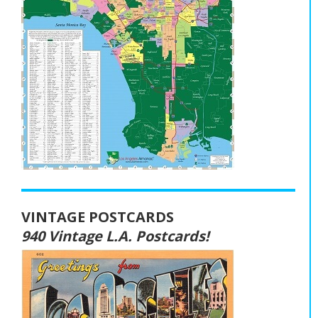
VINTAGE POSTCARDS
940 Vintage L.A. Postcards!