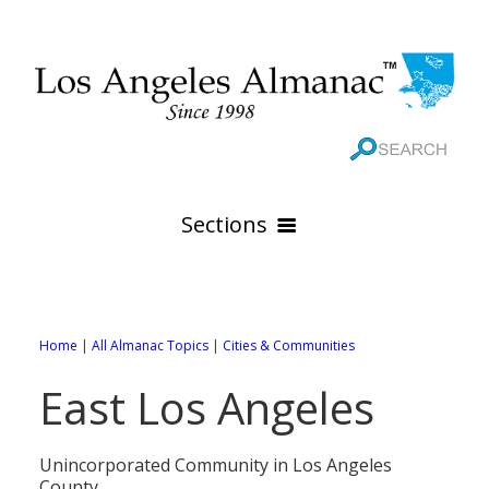
Sections
HOME
GEOGRAPHY
Home
|
All Almanac Topics
|
Cities & Communities
THE 88 CITIES
All Geography Pages
East Los Angeles
WEATHER
All City Pages
Online Maps
GOVERNMENT
All Weather Pages
88 Cities of Los Angeles County
Rivers
Unincorporated Community in Los Angeles
County