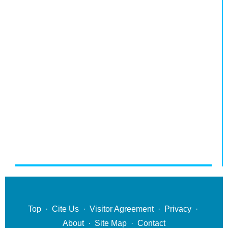
Top
·
Cite Us
·
Visitor Agreement
·
Privacy
·
About
·
Site Map
·
Contact