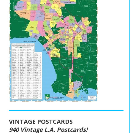
VINTAGE POSTCARDS
940 Vintage L.A. Postcards!