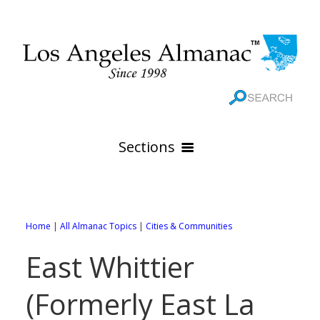
Sections
HOME
GEOGRAPHY
Home
|
All Almanac Topics
|
Cities & Communities
THE 88 CITIES
All Geography Pages
East Whittier
WEATHER
All City Pages
Online Maps
(Formerly East La
GOVERNMENT
All Weather Pages
88 Cities of Los Angeles County
Rivers