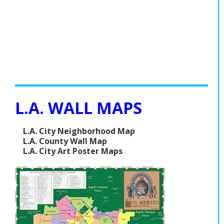
L.A. WALL MAPS
L.A. City Neighborhood Map
L.A. County Wall Map
L.A. City Art Poster Maps