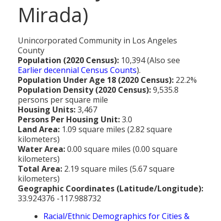
MEDIA
All Government Pages
Temperature
Mirada)
Former Cities
Mountain Peaks & Other High Points
ZIP CODES
All Media Pages
Federal Government
Cloudiness
Annexed Communities
Can a Volcanic Eruption Occur in Los Angeles?
HISTORY
Postal Zip Code Look-up for Los Angeles County
Newspapers
Unincorporated Community in Los Angeles
State Government
Precipitation (Rainfall)
Former Community Names
The Los Angeles Basin - A Huge Bowl of Sand
County
COURT & COUNTY RECORDS
All History Pages
Zip Codes Listed by Community
Magazines
Population (2020 Census):
10,394 (Also see
County & Municipal Government
Snow
Unincorporated Communities
Largest & Smallest Cities
Earlier decennial Census Counts
).
OTHER TOPICS
All Records Pages
Headline History
Communities by Zip Codes 90001-90899
Radio & TV Stations
Population Under Age 18 (2020 Census):
22.2%
Taxes
Humidity
Neighborhoods of Los Angeles City
Place Names in Los Angeles County
Population Density (2020 Census):
9,535.8
All Almanac Topics
County COURT Records
Historical Sites & Structures
Communities by Zip Codes 91001-93599
Movie & Television Studios
persons per square mile
Sunrise/Sunset Times
Origin of Name of Los Angeles
Housing Units:
3,467
Animal Shelters
BIRTH Records
Early Los Angeles History
Persons Per Housing Unit:
3.0
Santa Anas
What Do You Call People From...
Land Area:
1.09 square miles (2.82 square
Area Codes & Zip Codes
DEATH Records
Mexican Los Angeles
kilometers)
Nicknames for Los Angeles
Water Area:
0.00 square miles (0.00 square
Crime & Justice
MARRIAGE Records
Miscellaneous Los Angeles History
kilometers)
Pronouncing "Los Angeles"
Total Area:
2.19 square miles (5.67 square
Economy & Business
View of Birth, Death, Marriage Records
History-Oriented Organizations
kilometers)
Geographic Coordinates (Latitude/Longitude):
Education
Court & Vital Records from Orange County, CA
33.924376 -117.988732
Employment & Income
Racial/Ethnic Demographics for Cities &