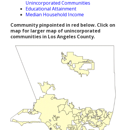
Unincorporated Communities
Population
Educational Attainment
Median Household Income
Religion
Community pinpointed in red below. Click on
Social Welfare
map for larger map of unincorporated
communities in Los Angeles County.
Sports
Transportation