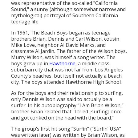
was representative of the so-called "California
Population
Sound," a sunny (although somewhat narrow and
mythological) portrayal of Southern California
Religion
teenage life.
Social Welfare
In 1961, The Beach Boys began as teenage
brothers Brian, Dennis and Carl Wilson, cousin
Sports
Mike Love, neighbor Al David Marks, and
classmate Al Jardin. The father of the Wilson boys,
Transportation
Murry Wilson, was himself a song writer. The
boys grew up in
Hawthorne
, a middle class
suburban city that was not far from Los Angeles
County’s beaches, but itself not actually a beach
city. The boys attended Hawthorne High School.
As for the boys and their relationship to surfing,
only Dennis Wilson was said to actually be a
surfer. In his autobiography “I Am Brian Wilson,”
brother Brian related that "I tried [surfing] once
and got conked on the head with the board."
The group’s first hit song “Surfin” (“Surfin’ USA”
was written later) was written by Brian Wilson, as