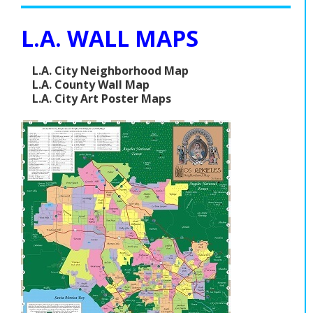
L.A. WALL MAPS
L.A. City Neighborhood Map
L.A. County Wall Map
L.A. City Art Poster Maps