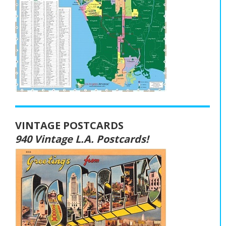
VINTAGE POSTCARDS
940 Vintage L.A. Postcards!