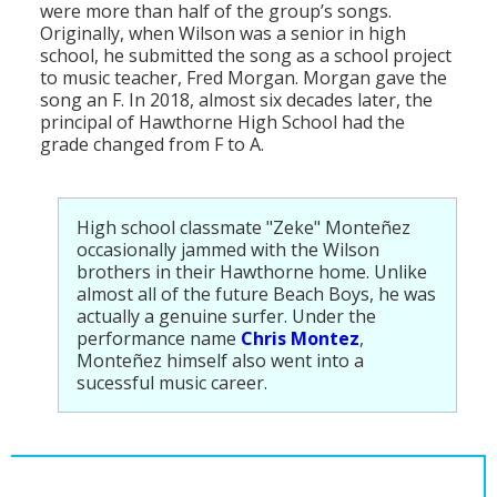
were more than half of the group’s songs.
Originally, when Wilson was a senior in high
school, he submitted the song as a school project
to music teacher, Fred Morgan. Morgan gave the
song an F. In 2018, almost six decades later, the
principal of Hawthorne High School had the
grade changed from F to A.
High school classmate "Zeke" Monteñez
occasionally jammed with the Wilson
brothers in their Hawthorne home. Unlike
almost all of the future Beach Boys, he was
actually a genuine surfer. Under the
performance name
Chris Montez
,
Monteñez himself also went into a
sucessful music career.