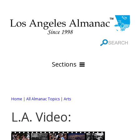
Sections
HOME
GEOGRAPHY
Home
|
All Almanac Topics
|
Arts
THE 88 CITIES
All Geography Pages
L.A. Video:
WEATHER
All City Pages
Online Maps
GOVERNMENT
All Weather Pages
88 Cities of Los Angeles County
Rivers