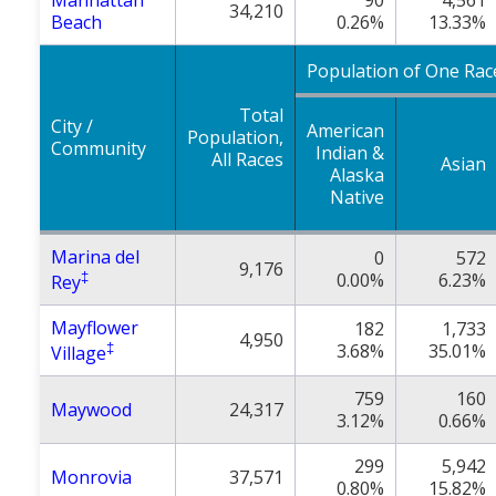
Manhattan
90
4,561
34,210
Beach
0.26%
13.33%
Population of One Rac
Total
City /
American
Population,
Community
Indian &
All Races
Asian
Alaska
Native
Marina del
0
572
9,176
‡
0.00%
6.23%
Rey
Mayflower
182
1,733
4,950
‡
3.68%
35.01%
Village
759
160
Maywood
24,317
3.12%
0.66%
299
5,942
Monrovia
37,571
0.80%
15.82%