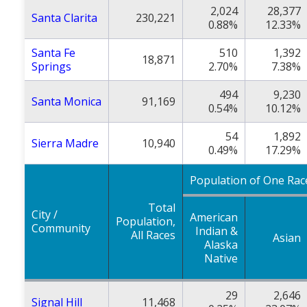
2,024
28,377
Santa Clarita
230,221
0.88%
12.33%
Santa Fe
510
1,392
18,871
Springs
2.70%
7.38%
494
9,230
Santa Monica
91,169
0.54%
10.12%
54
1,892
Sierra Madre
10,940
0.49%
17.29%
Population of One Rac
Total
City /
American
Population,
Community
Indian &
All Races
Asian
Alaska
Native
29
2,646
Signal Hill
11,468