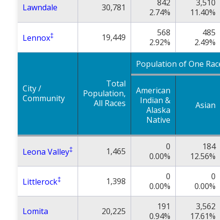
842
3,510
Lawndale
30,781
2.74%
11.40%
568
485
‡
19,449
Lennox
2.92%
2.49%
Population of One Rac
Total
City /
American
Population,
Community
Indian &
All Races
Asian
Alaska
Native
0
184
‡
1,465
Leona Valley
0.00%
12.56%
0
0
‡
1,398
Littlerock
0.00%
0.00%
191
3,562
Lomita
20,225
0.94%
17.61%