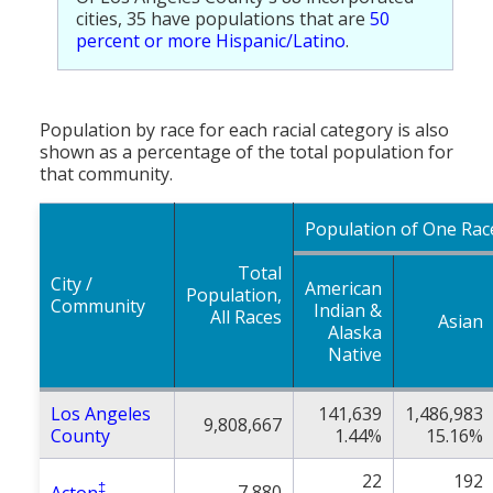
cities, 35 have populations that are
50
percent or more Hispanic/Latino
.
Population by race for each racial category is also
shown as a percentage of the total population for
that community.
Population of One Rac
Total
City /
American
Population,
Community
Indian &
All Races
Asian
Alaska
Native
Los Angeles
141,639
1,486,983
9,808,667
County
1.44%
15.16%
22
192
‡
7,880