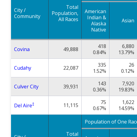
Total
City /
American
Population,
Community
Indian &
All Races
Asian
Alaska
Native
418
6,880
Covina
49,888
0.84%
13.79%
335
26
Cudahy
22,087
1.52%
0.12%
143
7,920
Culver City
39,931
0.36%
19.83%
75
1,622
‡
11,115
Del Aire
0.67%
14.59%
Population of One Rac
Total