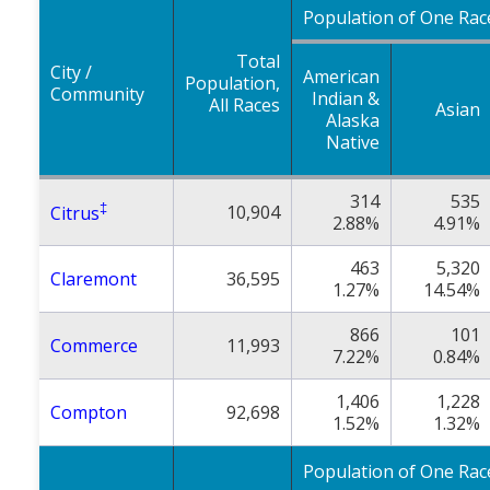
Population of One Rac
Total
City /
American
Population,
Community
Indian &
All Races
Asian
Alaska
Native
314
535
‡
10,904
Citrus
2.88%
4.91%
463
5,320
Claremont
36,595
1.27%
14.54%
866
101
Commerce
11,993
7.22%
0.84%
1,406
1,228
Compton
92,698
1.52%
1.32%
Population of One Rac