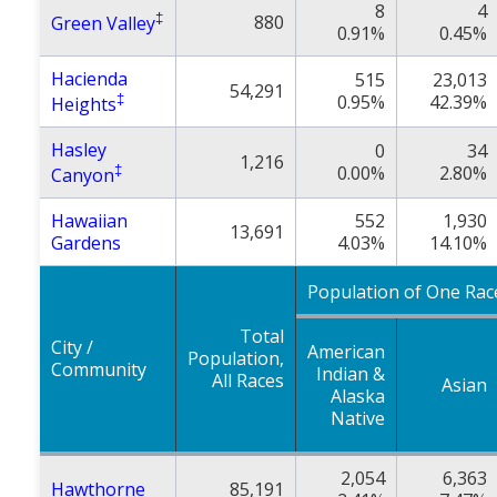
8
4
‡
880
Green Valley
0.91%
0.45%
Hacienda
515
23,013
54,291
‡
0.95%
42.39%
Heights
Hasley
0
34
1,216
‡
0.00%
2.80%
Canyon
Hawaiian
552
1,930
13,691
Gardens
4.03%
14.10%
Population of One Rac
Total
City /
American
Population,
Community
Indian &
All Races
Asian
Alaska
Native
2,054
6,363
Hawthorne
85,191