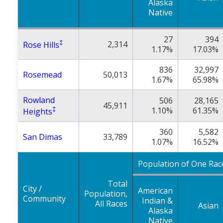
Alaska
Native
27
394
‡
2,314
Rose Hills
1.17%
17.03%
836
32,997
Rosemead
50,013
1.67%
65.98%
Rowland
506
28,165
45,911
‡
1.10%
61.35%
Heights
360
5,582
San Dimas
33,789
1.07%
16.52%
Population of One Rac
Total
City /
American
Population,
Community
Indian &
All Races
Asian
Alaska
Native