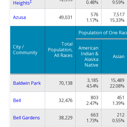
‡
0.48%
9.59%
Heights
576
7,517
Azusa
49,031
1.17%
15.33%
Population of One Rac
Total
City /
American
Population,
Community
Indian &
All Races
Asian
Alaska
Native
3,185
15,489
Baldwin Park
70,138
4.54%
22.08%
803
451
Bell
32,476
2.47%
1.39%
663
212
Bell Gardens
38,229
1.73%
0.55%