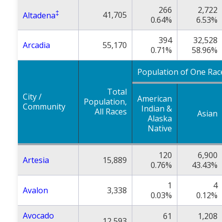
266
2,722
‡
41,705
Altadena
0.64%
6.53%
394
32,528
Arcadia
55,170
0.71%
58.96%
Population of One Rac
Total
City /
American
Population,
Community
Indian &
All Races
Asian
Alaska
Native
120
6,900
Artesia
15,889
0.76%
43.43%
1
4
Avalon
3,338
0.03%
0.12%
Avocado
61
1,208
12,593