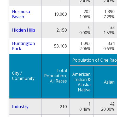
2.41%
7.47%
Hermosa
202
1,390
19,063
Beach
1.06%
7.29%
0
33
Hidden Hills
2,150
0.00%
1.53%
Huntington
1,092
334
53,108
Park
2.06%
0.63%
Population of One Rac
Total
City /
American
Population,
Community
Indian &
All Races
Asian
Alaska
Native
1
42
Industry
210
0.48%
20.00%