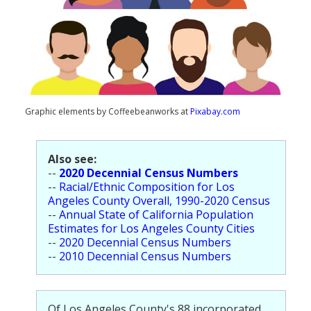
Population
Religion
Social Welfare
Sports
Graphic elements by Coffeebeanworks at
Pixabay.com
Transportation
Also see:
--
2020 Decennial Census Numbers
--
Racial/Ethnic Composition for Los
Angeles County Overall, 1990-2020 Census
--
Annual State of California Population
Estimates for Los Angeles County Cities
--
2020 Decennial Census Numbers
--
2010 Decennial Census Numbers
Of Los Angeles County's 88 incorporated