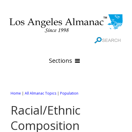
Sections
HOME
GEOGRAPHY
Home
|
All Almanac Topics
|
Population
THE 88 CITIES
All Geography Pages
Racial/Ethnic
WEATHER
All City Pages
Online Maps
Composition
GOVERNMENT
All Weather Pages
88 Cities of Los Angeles County
Rivers