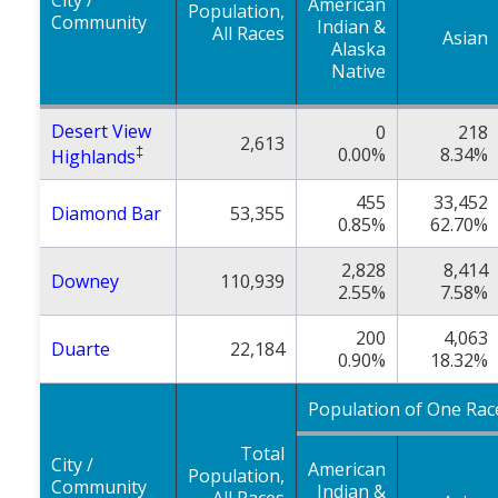
City /
American
Population,
Community
Indian &
All Races
Asian
Alaska
Native
Desert View
0
218
2,613
‡
0.00%
8.34%
Highlands
455
33,452
Diamond Bar
53,355
0.85%
62.70%
2,828
8,414
Downey
110,939
2.55%
7.58%
200
4,063
Duarte
22,184
0.90%
18.32%
Population of One Rac
Total
City /
American
Population,
Community
Indian &