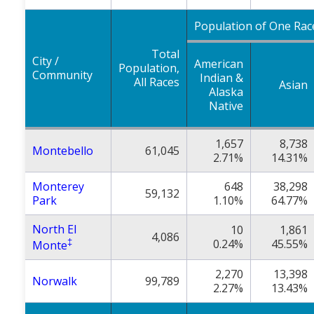
Population of One Rac
Total
City /
American
Population,
Community
Indian &
All Races
Asian
Alaska
Native
1,657
8,738
Montebello
61,045
2.71%
14.31%
Monterey
648
38,298
59,132
Park
1.10%
64.77%
North El
10
1,861
4,086
‡
0.24%
45.55%
Monte
2,270
13,398
Norwalk
99,789
2.27%
13.43%