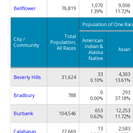
1,070
9,006
Bellflower
76,819
1.39%
11.72%
Population of One Rac
Total
City /
American
Population,
Community
Indian &
All Races
Asian
Alaska
Native
33
4,303
Beverly Hills
31,624
0.10%
13.61%
0
293
Bradbury
788
0.00%
37.18%
653
12,253
Burbank
104,546
0.62%
11.72%
13
2,583
Calabasas
22,669