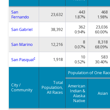
San
443
468
23,632
Fernando
1.87%
1.98%
362
23,036
San Gabriel
38,392
0.94%
60.00%
8
8,318
San Marino
12,216
0.07%
68.09%
10
583
‡
1,918
San Pasqual
0.52%
30.40%
Population of One Rac
Total
City /
American
Population,
Community
Indian &
All Races
Asian
Alaska
Native