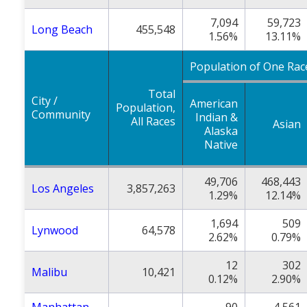
7,094
59,723
Long Beach
455,548
1.56%
13.11%
Population of One Rac
Total
City /
American
Population,
Community
Indian &
All Races
Asian
Alaska
Native
49,706
468,443
Los Angeles
3,857,263
1.29%
12.14%
1,694
509
Lynwood
64,578
2.62%
0.79%
12
302
Malibu
10,421
0.12%
2.90%