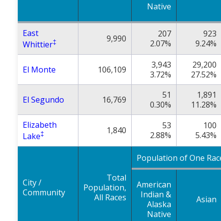
Native
East
207
923
9,990
‡
2.07%
9.24%
Whittier
3,943
29,200
El Monte
106,109
3.72%
27.52%
51
1,891
El Segundo
16,769
0.30%
11.28%
Elizabeth
53
100
1,840
‡
2.88%
5.43%
Lake
Population of One Rac
Total
City /
American
Population,
Community
Indian &
All Races
Asian
Alaska
Native