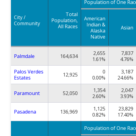
Population of One Rac
Total
City /
American
Population,
Community
Indian &
All Races
Asian
Alaska
Native
2,655
7,837
Palmdale
164,634
1.61%
4.76%
Palos Verdes
0
3,187
12,925
Estates
0.00%
24.66%
1,354
2,047
Paramount
52,050
2.60%
3.93%
1,125
23,829
Pasadena
136,969
0.82%
17.40%
Population of One Rac