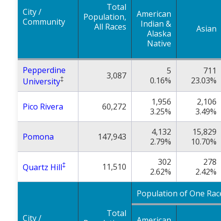
Total
City /
American
Population,
Community
Indian &
All Races
Asian
Alaska
Native
Pepperdine
5
711
3,087
‡
0.16%
23.03%
University
1,956
2,106
Pico Rivera
60,272
3.25%
3.49%
4,132
15,829
Pomona
147,943
2.79%
10.70%
302
278
‡
11,510
Quartz Hill
2.62%
2.42%
Population of One Rac
Total
City /
American