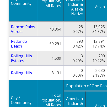
Population,
Community
Indian &
All Races
Asian
Alaska
Native
Rancho Palos
28
13,025
40,864
Verdes
0.07%
31.87%
Redondo
293
12,291
69,291
Beach
0.42%
17.74%
Rolling Hills
3
290
1,509
Estates
0.20%
19.22%
0
2,030
Rolling Hills
8,131
0.00%
24.97%
Population of One Rac
Total
City /
American
Population,
Community
Indian &
All Races
Asian