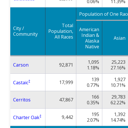
0.06%
11.39%
Population of One Rac
Total
City /
American
Population,
Community
Indian &
All Races
Asian
Alaska
Native
1,095
25,223
Carson
92,871
1.18%
27.16%
139
1,927
‡
17,999
Castaic
0.77%
10.71%
166
29,783
Cerritos
47,867
0.35%
62.22%
195
1,392
‡
9,442
Charter Oak
2.07%
14.74%