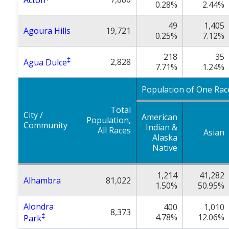
Acton
0.28%
2.44%
49
1,405
Agoura Hills
19,721
0.25%
7.12%
218
35
‡
2,828
Agua Dulce
7.71%
1.24%
Population of One Rac
Total
City /
American
Population,
Community
Indian &
All Races
Asian
Alaska
Native
1,214
41,282
Alhambra
81,022
1.50%
50.95%
Alondra
400
1,010
8,373
‡
4.78%
12.06%
Park