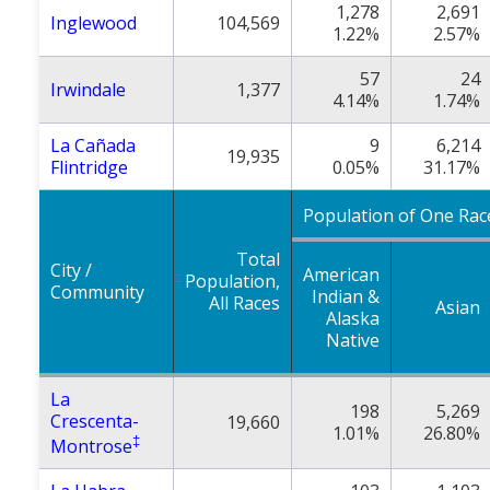
1,278
2,691
Inglewood
104,569
1.22%
2.57%
57
24
Irwindale
1,377
4.14%
1.74%
La Cañada
9
6,214
19,935
Flintridge
0.05%
31.17%
Population of One Rac
Total
City /
American
Population,
Community
Indian &
All Races
Asian
Alaska
Native
La
198
5,269
Crescenta-
19,660
1.01%
26.80%
‡
Montrose