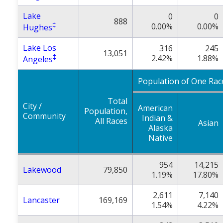
Lake
0
0
888
‡
0.00%
0.00%
Hughes
Lake Los
316
245
13,051
‡
2.42%
1.88%
Angeles
Population of One Rac
Total
City /
American
Population,
Community
Indian &
All Races
Asian
Alaska
Native
954
14,215
Lakewood
79,850
1.19%
17.80%
2,611
7,140
Lancaster
169,169
1.54%
4.22%