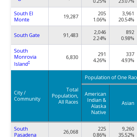
0.25%
23.07%
South El
205
3,961
19,287
Monte
1.06%
20.54%
2,046
892
South Gate
91,483
2.24%
0.98%
South
291
337
Monrovia
6,830
4.26%
4.93%
‡
Island
Population of One Rac
Total
City /
American
Population,
Community
Indian &
All Races
Asian
Alaska
Native
South
225
9,260
26,068
Pasadena
0.86%
35.52%