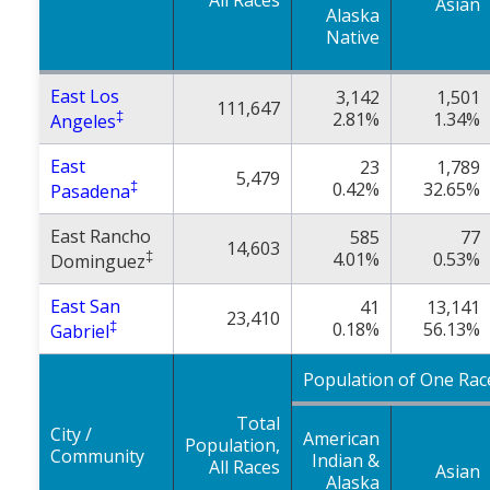
All Races
Asian
Alaska
Native
East Los
3,142
1,501
111,647
‡
2.81%
1.34%
Angeles
East
23
1,789
5,479
‡
0.42%
32.65%
Pasadena
East Rancho
585
77
14,603
‡
4.01%
0.53%
Dominguez
East San
41
13,141
23,410
‡
0.18%
56.13%
Gabriel
Population of One Rac
Total
City /
American
Population,
Community
Indian &
All Races
Asian
Alaska