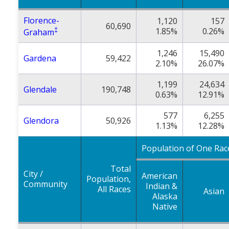
Florence-
1,120
157
60,690
‡
1.85%
0.26%
Graham
1,246
15,490
Gardena
59,422
2.10%
26.07%
1,199
24,634
Glendale
190,748
0.63%
12.91%
577
6,255
Glendora
50,926
1.13%
12.28%
Population of One Rac
Total
City /
American
Population,
Community
Indian &
All Races
Asian
Alaska
Native