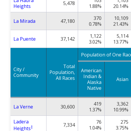
La Habra
103
1,103
5,478
Heights
1.88%
20.14%
370
10,109
La Mirada
47,180
0.78%
21.43%
1,122
5,114
La Puente
37,142
3.02%
13.77%
Population of One Rac
Total
City /
American
Population,
Community
Indian &
All Races
Asian
Alaska
Native
419
3,362
La Verne
30,600
1.37%
10.99%
Ladera
76
275
7,334
‡
1.04%
3.75%
Heights