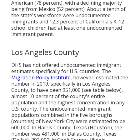
American (78 percent), with a declining majority
being from Mexico (52 percent). About a tenth of
the state's workforce were undocumented
immigrants and 12.3 percent of California's K-12
school children had at least one undocumented
immigrant parent.
Los Angeles County
DHS has not offered undocumented immigrant
estimates specifically for U.S. counties. The
Migration Policy Institute
, however, estimated the
number in 2019, specifically in Los Angeles
County, to have been 951,000 (see table below),
almost 10 percent of the county's entire
population and the highest concentration in any
U.S. county. The undocumented immigrant
populations combined in the five boroughs
(counties) of New York City were estimated to be
600,000. In Harris County, Texas (Houston), the
number was 481,000; in Dallas County, Texas