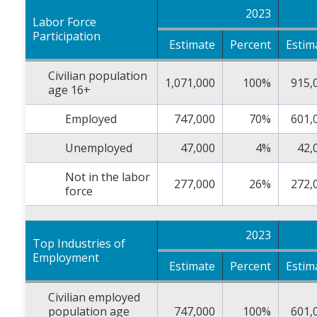
2023
Labor Force
Participation
Estimate
Percent
Estim
Civilian population
1,071,000
100%
915,
age 16+
Employed
747,000
70%
601,
Unemployed
47,000
4%
42,
Not in the labor
277,000
26%
272,
force
2023
Top Industries of
Employment
Estimate
Percent
Estim
Civilian employed
population age
747,000
100%
601,