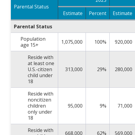
2023
Parental Status
Estimate
Percent
Estimate
Parental Status
Population
1,075,000
100%
920,000
age 15+
Reside with
at least one
U.S.-citizen
313,000
29%
280,000
child under
18
Reside with
noncitizen
children
95,000
9%
71,000
only under
18
Reside with
668,000
62%
569,000