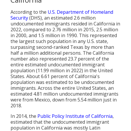
Population
According to the
U.S. Department of Homeland
Religion
Security
(DHS), an estimated 2.6 million
undocumented immigrants resided in California in
Social Welfare
2022, compared to 2.76 million in 2015, 2.5 million
in 2000, and 1.5 million in 1990. This represented
Sports
the largest such population in any U.S. state,
surpassing second-ranked Texas by more than
Transportation
half a million additional persons. The California
number also represented 23.7 percent of the
entire estimated undocumented immigrant
population (11.99 million in 2022) in the United
States. About 6.61 percent of California's
population was estimated to be undocumented
immigrants. Across the entire United States, an
estimated 4.81 million undocumented immigrants
were from Mexico, down from 5.54 million just in
2018.
In 2014, the
Public Policy Institute of California
,
estimated that the undocumented immigrant
population in California was mostly Latin