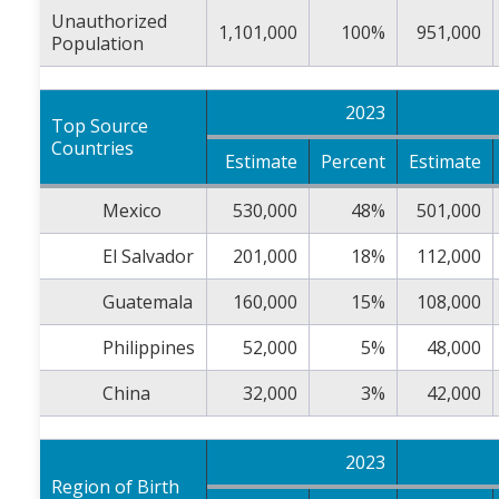
Unauthorized
1,101,000
100%
951,000
Population
2023
Top Source
Countries
Estimate
Percent
Estimate
Mexico
530,000
48%
501,000
El Salvador
201,000
18%
112,000
Guatemala
160,000
15%
108,000
Philippines
52,000
5%
48,000
China
32,000
3%
42,000
2023
Region of Birth