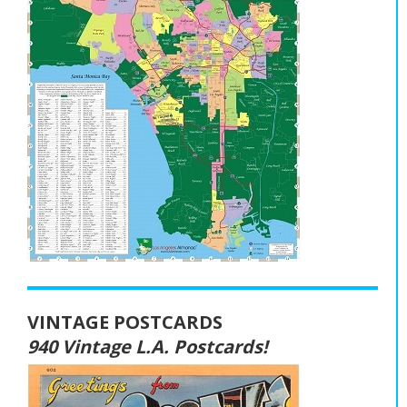
VINTAGE POSTCARDS
940 Vintage L.A. Postcards!