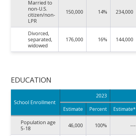
Married to
non-U.S.
150,000
14%
234,000
citizen/non-
LPR
Divorced,
separated,
176,000
16%
144,000
widowed
EDUCATION
2023
School Enrollment
Estimate
Percent
Estimate*
Population age
46,000
100%
---
5-18