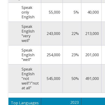
Speak
only
55,000
5%
40,000
English
Speak
English
243,000
22%
213,000
"very
well"
Speak
English
254,000
23%
201,000
"well"
Speak
English
"not
545,000
50%
491,000
well"/"not
at all"
2023
Top Languages