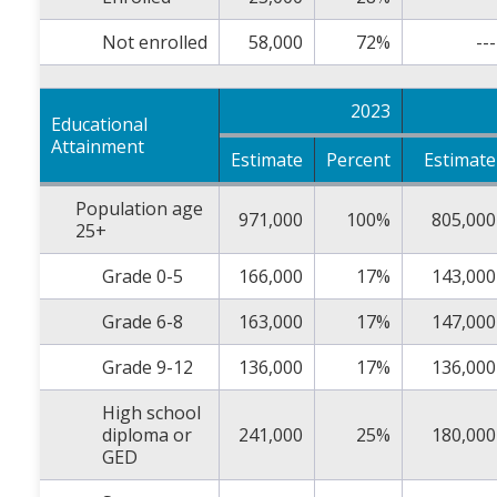
Not enrolled
58,000
72%
---
2023
Educational
Attainment
Estimate
Percent
Estimate
Population age
971,000
100%
805,000
25+
Grade 0-5
166,000
17%
143,000
Grade 6-8
163,000
17%
147,000
Grade 9-12
136,000
17%
136,000
High school
diploma or
241,000
25%
180,000
GED