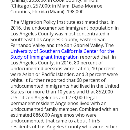
(Dallas), 293,000; in Cook County, Illinois
(Chicago), 257,000; in Miami Dade-Monroe
Counties, Florida (Miami), 198,000.
The Migration Policy Institute estimated that, in
2016, the undocumented immigrant population in
Los Angeles County was most concentrated in
Southeast Los Angeles County, Eastern San
Fernando Valley and the San Gabriel Valley. The
University of Southern California Center for the
Study of Immigrant Integration
reported that, in
Los Angeles County, in 2016, 80 percent of
undocumented persons were Latino, 10 percent
were Asian or Pacific Islander, and 3 percent were
white. It further reported that 68 percent of
undocumented immigrants had lived in the United
States for more than 10 years and that 852,000
U.S. citizen Angelenos and 273,000 legal
permanent resident Angelenos lived with an
undocumented family member. Combined with an
estimated 886,000 Angelenos who were
undocumented, that came to about 1 in 5
residents of Los Angeles County who were either