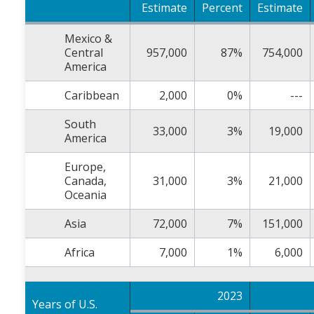
Estimate
Percent
Estimate
Mexico &
Central
957,000
87%
754,000
America
Caribbean
2,000
0%
---
South
33,000
3%
19,000
America
Europe,
Canada,
31,000
3%
21,000
Oceania
Asia
72,000
7%
151,000
Africa
7,000
1%
6,000
2023
Years of U.S.