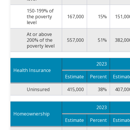
150-199% of
the poverty
167,000
15%
151,00
level
At or above
200% of the
557,000
51%
382,00
poverty level
2023
Health Insurance
Estimate
Percent
Estimat
Uninsured
415,000
38%
407,00
2023
Homeownership
Estimate
Percent
Estimat