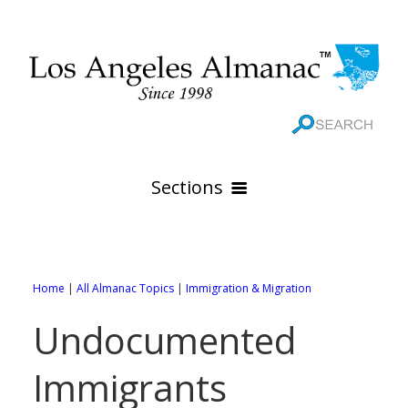
Sections
HOME
GEOGRAPHY
Home
|
All Almanac Topics
|
Immigration & Migration
THE 88 CITIES
All Geography Pages
Undocumented
WEATHER
All City Pages
Online Maps
Immigrants
GOVERNMENT
All Weather Pages
88 Cities of Los Angeles County
Rivers