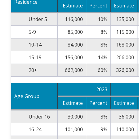
Residence
Estimate
Percent
Estimate
Under 5
116,000
10%
135,000
5-9
85,000
8%
115,000
10-14
84,000
8%
168,000
15-19
156,000
14%
206,000
20+
662,000
60%
326,000
2023
Age Group
Estimate
Percent
Estimate
Under 16
30,000
3%
36,000
16-24
101,000
9%
110,000