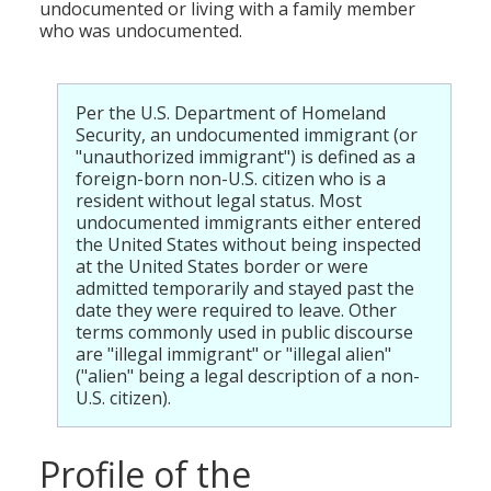
undocumented or living with a family member
who was undocumented.
Per the U.S. Department of Homeland
Security, an undocumented immigrant (or
"unauthorized immigrant") is defined as a
foreign-born non-U.S. citizen who is a
resident without legal status. Most
undocumented immigrants either entered
the United States without being inspected
at the United States border or were
admitted temporarily and stayed past the
date they were required to leave. Other
terms commonly used in public discourse
are "illegal immigrant" or "illegal alien"
("alien" being a legal description of a non-
U.S. citizen).
Profile of the