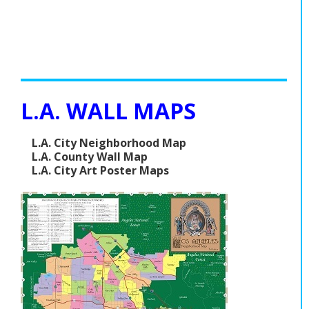
L.A. WALL MAPS
L.A. City Neighborhood Map
L.A. County Wall Map
L.A. City Art Poster Maps