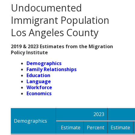
Undocumented
Immigrant Population
Los Angeles County
2019 & 2023 Estimates from the Migration
Policy Institute
Demographics
Family Relationships
Education
Language
Workforce
Economics
2023
Demographics
Estimate
Percent
Estimate