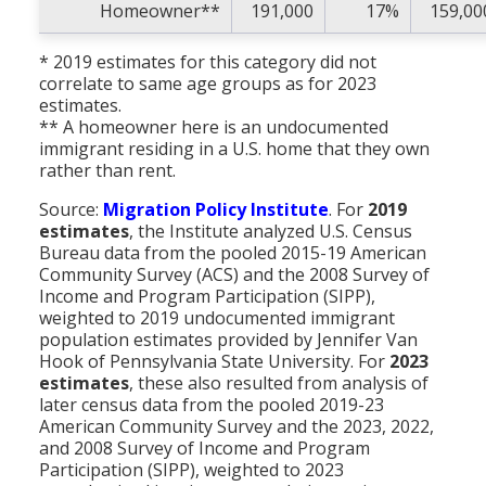
Homeowner**
191,000
17%
159,00
* 2019 estimates for this category did not
correlate to same age groups as for 2023
estimates.
** A homeowner here is an undocumented
immigrant residing in a U.S. home that they own
rather than rent.
Source:
Migration Policy Institute
. For
2019
estimates
, the Institute analyzed U.S. Census
Bureau data from the pooled 2015-19 American
Community Survey (ACS) and the 2008 Survey of
Income and Program Participation (SIPP),
weighted to 2019 undocumented immigrant
population estimates provided by Jennifer Van
Hook of Pennsylvania State University. For
2023
estimates
, these also resulted from analysis of
later census data from the pooled 2019-23
American Community Survey and the 2023, 2022,
and 2008 Survey of Income and Program
Participation (SIPP), weighted to 2023