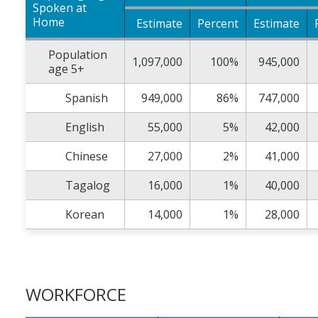
Spoken at
Home
Estimate
Percent
Estimate
Population
1,097,000
100%
945,000
age 5+
Spanish
949,000
86%
747,000
English
55,000
5%
42,000
Chinese
27,000
2%
41,000
Tagalog
16,000
1%
40,000
Korean
14,000
1%
28,000
WORKFORCE