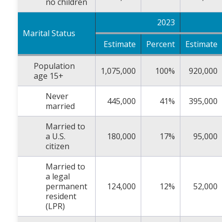
no children
2023
Marital Status
Estimate
Percent
Estimate
Population
1,075,000
100%
920,000
age 15+
Never
445,000
41%
395,000
married
Married to
a U.S.
180,000
17%
95,000
citizen
Married to
a legal
permanent
124,000
12%
52,000
resident
(LPR)