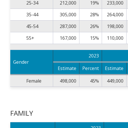
25-34
212,000
19%
233,000
35-44
305,000
28%
264,000
45-54
287,000
26%
198,000
55+
167,000
15%
110,000
2023
Gender
Estimate
Percent
Estimate
Female
498,000
45%
449,000
FAMILY