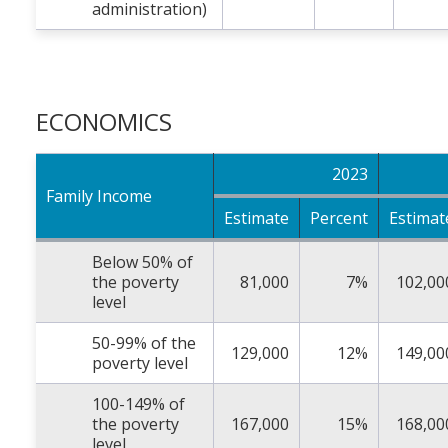
administration)
ECONOMICS
2023
Family Income
Estimate
Percent
Estimat
Below 50% of
the poverty
81,000
7%
102,00
level
50-99% of the
129,000
12%
149,00
poverty level
100-149% of
the poverty
167,000
15%
168,00
level