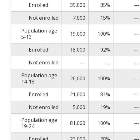
Enrolled
39,000
85%
---
Not enrolled
7,000
15%
---
Population age
19,000
100%
---
5-13
Enrolled
18,000
92%
---
Not enrolled
---
---
---
Population age
26,000
100%
---
14-18
Enrolled
21,000
81%
---
Not enrolled
5,000
19%
---
Population age
81,000
100%
---
19-24
Enrolled
23,000
28%
---