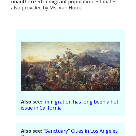
unauthorized immigrant population estimates
also provided by Ms. Van Hook.
Also see:
Immigration has long been a hot
issue in California
.
Also see:
"Sanctuary" Cities in Los Angeles