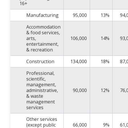
16+
Manufacturing
95,000
13%
94,
Accommodation
& food services,
arts,
106,000
14%
93,
entertainment,
& recreation
Construction
134,000
18%
87,
Professional,
scientific,
management,
administrative,
90,000
12%
76,
& waste
management
services
Other services
(except public
66,000
9%
61,