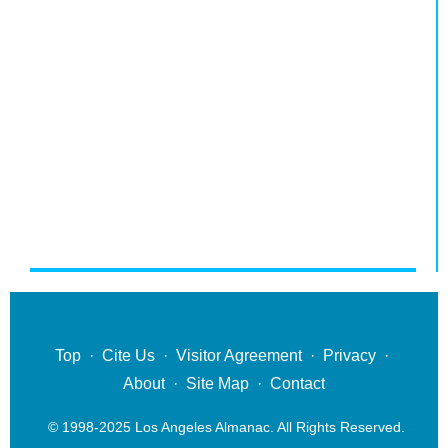
Top
·
Cite Us
·
Visitor Agreement
·
Privacy
·
About
·
Site Map
·
Contact
© 1998-2025 Los Angeles Almanac. All Rights Reserved.