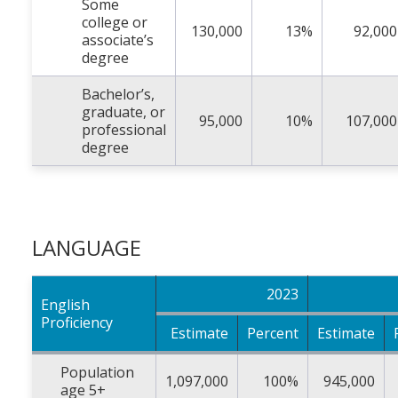
Some
college or
130,000
13%
92,000
associate’s
degree
Bachelor’s,
graduate, or
95,000
10%
107,000
professional
degree
LANGUAGE
2023
English
Proficiency
Estimate
Percent
Estimate
Population
1,097,000
100%
945,000
age 5+