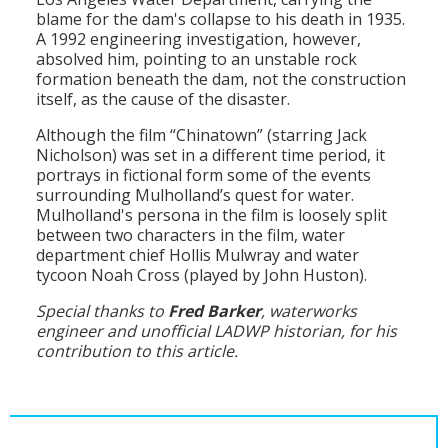
blame for the dam's collapse to his death in 1935.
A 1992 engineering investigation, however,
absolved him, pointing to an unstable rock
formation beneath the dam, not the construction
itself, as the cause of the disaster.
Although the film “Chinatown” (starring Jack
Nicholson) was set in a different time period, it
portrays in fictional form some of the events
surrounding Mulholland’s quest for water.
Mulholland's persona in the film is loosely split
between two characters in the film, water
department chief Hollis Mulwray and water
tycoon Noah Cross (played by John Huston).
Special thanks to
Fred Barker
, waterworks
engineer and unofficial LADWP historian, for his
contribution to this article.