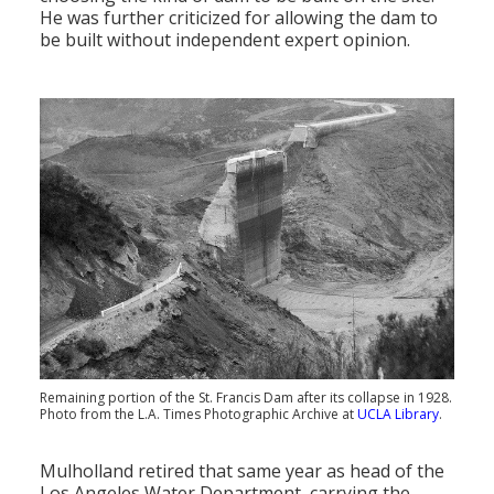
He was further criticized for allowing the dam to
be built without independent expert opinion.
Remaining portion of the St. Francis Dam after its collapse in 1928.
Photo from the L.A. Times Photographic Archive at
UCLA Library
.
Mulholland retired that same year as head of the
Los Angeles Water Department, carrying the