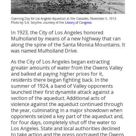
Opening Day for Los Angeles Aqueduct at the Cascades, November 5, 1913.
Photo by S.A. Smythe, courtesy of the
Library of Congress
.
In 1923, the City of Los Angeles honored
Mulholland by means of a new highway that ran
along the spine of the Santa Monica Mountains. It
was named Mulholland Drive.
As the City of Los Angeles began extracting
greater amounts of water from the Owens Valley
and balked at paying higher prices for it,
residents there began fighting back. In the
summer of 1924, a band of Valley opponents
launched their first dynamite attack against a
section of the aqueduct. Additional acts of
violence against the aqueduct continued through
the year, culminating in a major showdown when
opponents seized a key part of the aqueduct and,
for four days, completely shut off the water to
Los Angeles. State and local authorities declined
to take action and the press portrayed the Owens