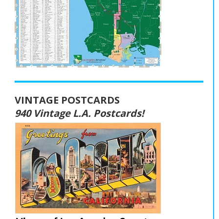
VINTAGE POSTCARDS
940 Vintage L.A. Postcards!