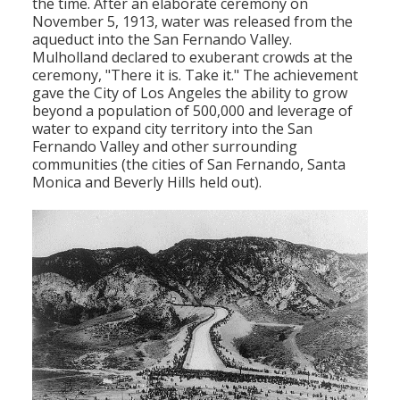
the time. After an elaborate ceremony on
November 5, 1913, water was released from the
aqueduct into the San Fernando Valley.
Mulholland declared to exuberant crowds at the
ceremony, "There it is. Take it." The achievement
gave the City of Los Angeles the ability to grow
beyond a population of 500,000 and leverage of
water to expand city territory into the San
Fernando Valley and other surrounding
communities (the cities of San Fernando, Santa
Monica and Beverly Hills held out).