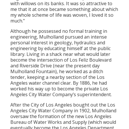
with willows on its banks. It was so attractive to
me that it at once became something about which
my whole scheme of life was woven, I loved it so
much."
Although he possessed no formal training in
engineering, Mulholland pursued an intense
personal interest in geology, hydraulics and
engineering by educating himself at the public
library. Living in a shack near what would later
become the intersection of Los Feliz Boulevard
and Riverside Drive (near the present day
Mulholland Fountain), he worked as a ditch
tender, keeping a nearby section of the Los
Angeles water channel clear. By 1886, he had
worked his way up to become the private Los
Angeles City Water Company’s superintendent.
After the City of Los Angeles bought out the Los
Angeles City Water Company in 1902, Mulholland
oversaw the formation of the new Los Angeles
Bureau of Water Works and Supply (which would
eventually become the Los Angeles Department