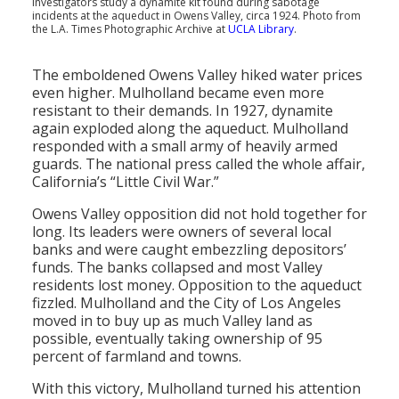
Investigators study a dynamite kit found during sabotage
incidents at the aqueduct in Owens Valley, circa 1924. Photo from
the L.A. Times Photographic Archive at
UCLA Library
.
The emboldened Owens Valley hiked water prices
even higher. Mulholland became even more
resistant to their demands. In 1927, dynamite
again exploded along the aqueduct. Mulholland
responded with a small army of heavily armed
guards. The national press called the whole affair,
California’s “Little Civil War.”
Owens Valley opposition did not hold together for
long. Its leaders were owners of several local
banks and were caught embezzling depositors’
funds. The banks collapsed and most Valley
residents lost money. Opposition to the aqueduct
fizzled. Mulholland and the City of Los Angeles
moved in to buy up as much Valley land as
possible, eventually taking ownership of 95
percent of farmland and towns.
With this victory, Mulholland turned his attention