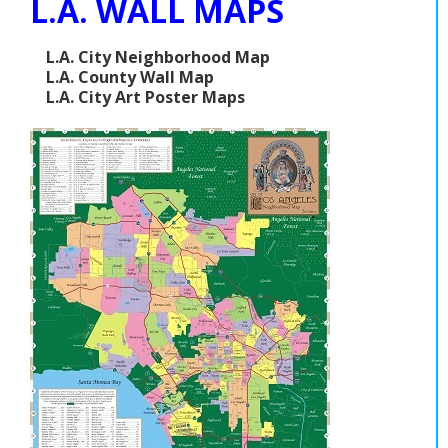
L.A. WALL MAPS
L.A. City Neighborhood Map
L.A. County Wall Map
L.A. City Art Poster Maps