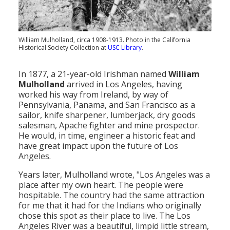
Population
Religion
William Mulholland, circa 1908-1913. Photo in the California
Historical Society Collection at
USC Library
.
Social Welfare
Sports
In 1877, a 21-year-old Irishman named
William
Mulholland
arrived in Los Angeles, having
Transportation
worked his way from Ireland, by way of
Pennsylvania, Panama, and San Francisco as a
sailor, knife sharpener, lumberjack, dry goods
salesman, Apache fighter and mine prospector.
He would, in time, engineer a historic feat and
have great impact upon the future of Los
Angeles.
Years later, Mulholland wrote, "Los Angeles was a
place after my own heart. The people were
hospitable. The country had the same attraction
for me that it had for the Indians who originally
chose this spot as their place to live. The Los
Angeles River was a beautiful, limpid little stream,