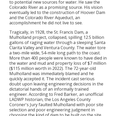
to potential new sources for water. He saw the
Colorado River as a promising source. His vision
eventually led to the construction of Hoover Dam
and the Colorado River Aqueduct, an
accomplishment he did not live to see.
Tragically, in 1928, the St. Francis Dam, a
Mulholland project, collapsed, spilling 12.5 billion
gallons of raging water through a sleeping Santa
Clarita Valley and Ventura County. The water tore
a two-mile wide, 54-mile long path to the coast.
More than 400 people were known to have died in
the water and mud and property loss of $7 million
($115 million worth in 2022). The 72-year-old
Mulholland was immediately blamed and he
quickly accepted it. The incident cast serious
doubt upon leaving engineering decisions in the
dictatorial hands of an informally trained
engineer. According to Fred Barker, an unofficial
LADWP historian, the Los Angeles County
Coroner's Jury faulted Mulholland with poor site
selection and poor engineering judgment in
choosing the kind of dam to be built on the site.