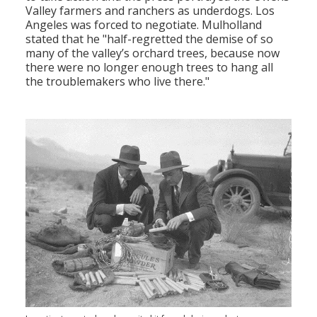
Valley farmers and ranchers as underdogs. Los
Angeles was forced to negotiate. Mulholland
stated that he "half-regretted the demise of so
many of the valley’s orchard trees, because now
there were no longer enough trees to hang all
the troublemakers who live there."