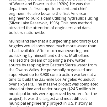
of Water and Power in the 1920s). He was the
department’s first superintendent and chief
engineer. He also became the first American
engineer to build a dam utilizing hydraulic sluicing
(Silver Lake Reservoir, 1906). This new method
attracted the attention of engineers and dam-
builders nationwide.
Mulholland saw that a burgeoning and thirsty Los
Angeles would soon need much more water than
it had available. After much maneuvering and
politicking by himself and others, Mulholland
realized the dream of opening a new water
source by tapping into Eastern Sierra water from
the Owens Valley. He personally organized and
supervised up to 3,900 construction workers at a
time to build the 233-mile Los Angeles Aqueduct
over six years. The massive project was completed
ahead of time and under budget ($24.5 million in
municipal bonds were approved by voters for the
project). It was the largest and most difficult
municipal engineering project in U.S. history at