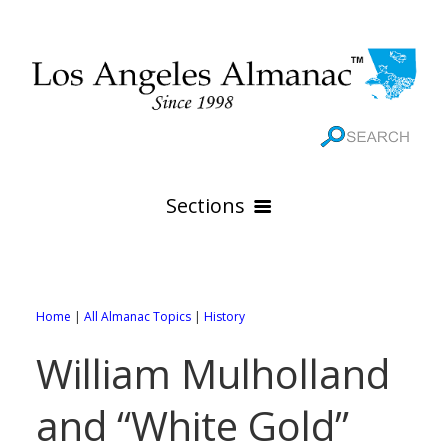
Sections
HOME
GEOGRAPHY
Home
|
All Almanac Topics
|
History
THE 88 CITIES
All Geography Pages
William Mulholland
WEATHER
All City Pages
Online Maps
and “White Gold”
GOVERNMENT
All Weather Pages
88 Cities of Los Angeles County
Rivers