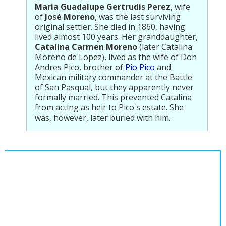
Maria Guadalupe Gertrudis Perez
, wife
of
José Moreno
, was the last surviving
original settler. She died in 1860, having
lived almost 100 years. Her granddaughter,
Catalina Carmen Moreno
(later Catalina
Moreno de Lopez), lived as the wife of Don
Andres Pico, brother of
Pio Pico
and
Mexican military commander at the Battle
of San Pasqual, but they apparently never
formally married. This prevented Catalina
from acting as heir to Pico's estate. She
was, however, later buried with him.