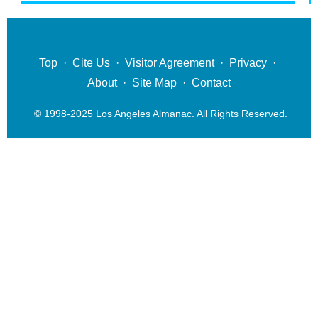
Top
·
Cite Us
·
Visitor Agreement
·
Privacy
·
About
·
Site Map
·
Contact
© 1998-2025 Los Angeles Almanac. All Rights Reserved.