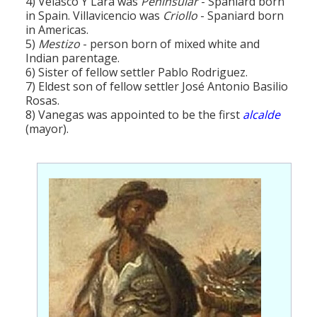
4) Velasco Y Lara was
Peninsular
- Spaniard born
in Spain. Villavicencio was
Criollo
- Spaniard born
in Americas.
5)
Mestizo
- person born of mixed white and
Indian parentage.
6) Sister of fellow settler Pablo Rodriguez.
7) Eldest son of fellow settler José Antonio Basilio
Rosas.
8) Vanegas was appointed to be the first
alcalde
(mayor).