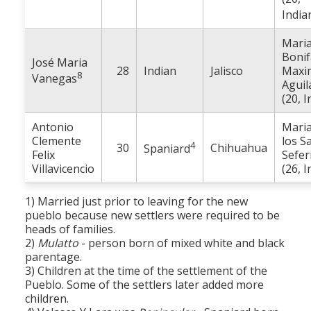
India
Mari
Bonif
José Maria
28
Indian
Jalisco
Maxi
8
Vanegas
Aguil
(20, I
Antonio
Maria
Clemente
los S
4
30
Chihuahua
Spaniard
Felix
Sefer
Villavicencio
(26, I
1) Married just prior to leaving for the new
pueblo because new settlers were required to be
heads of families.
2)
Mulatto
- person born of mixed white and black
parentage.
3) Children at the time of the settlement of the
Pueblo. Some of the settlers later added more
children.