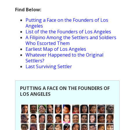
Population
Find Below:
Religion
Putting a Face on the Founders of Los
Angeles
Social Welfare
List of the the Founders of Los Angeles
A Filipino Among the Settlers and Soldiers
Sports
Who Escorted Them
Earliest Map of Los Angeles
Transportation
Whatever Happened to the Original
Settlers?
Last Surviving Settler
PUTTING A FACE ON THE FOUNDERS OF
LOS ANGELES