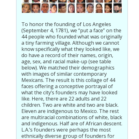
To honor the founding of Los Angeles
(September 4, 1781), we “put a face” on the
44 people who founded what was originally
a tiny farming village. Although we cannot
know specifically what they looked like, we
do have a record of their names, origin,
age, sex, and racial make-up (see table
below). We matched their demographics
with images of similar contemporary
Mexicans. The result is this collage of 44
faces offering a conceptive portrayal of
what the city’s founders may have looked
like. Here, there are 22 adults and 22
children. Two are white and two are black.
Eleven are indigenous to Mexico. The rest
are multiracial combinations of white, black
and indigenous. Half are of African descent.
L.A.’s founders were perhaps the most
ethnically diverse group of founders for