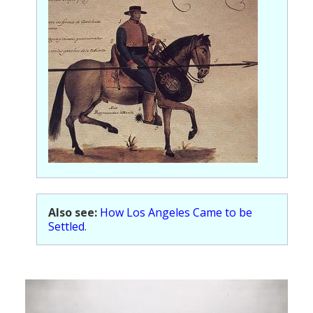
Also see:
How Los Angeles Came to be
Settled
.