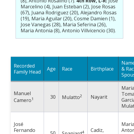
(8), Antonio Rosalino (7).
4th Row, L-R:
Jose
Marcelino (4), Juan Esteban (2), Jose Rosas
(67), Juana Rodriguez (20), Alejandro Rosas
(19), Maria Aguilar (20), Cosme Damien (1),
Jose Vanegas (28), Maria Seferina (26),
Maria Antonia (8), Antonio Villvicencio (30).
Name
Recorded
Age
Race
Birthplace
& Rac
Family Head
Spou
Mari
Manuel
Toma
2
30
Nayarit
Mulatto
1
Garci
Camero
Mulat
José
Mari
Fernando
Cadiz,
Anto
4
50
Spaniard