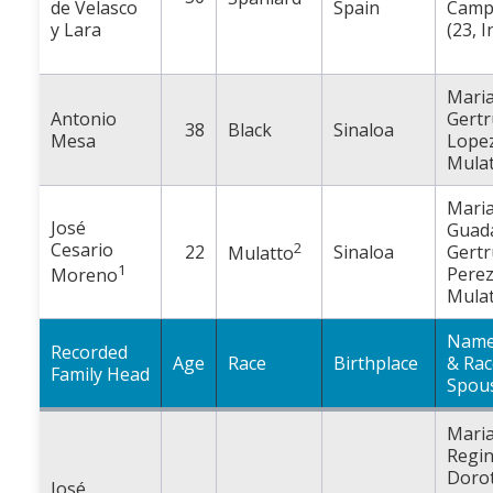
de Velasco
Spain
Camp
y Lara
(23, I
Mari
Antonio
Gertr
38
Black
Sinaloa
Mesa
Lopez
Mulat
Mari
José
Guad
Cesario
2
22
Sinaloa
Gertr
Mulatto
1
Perez
Moreno
Mulat
Name
Recorded
Age
Race
Birthplace
& Rac
Family Head
Spou
Mari
Regi
Doro
José