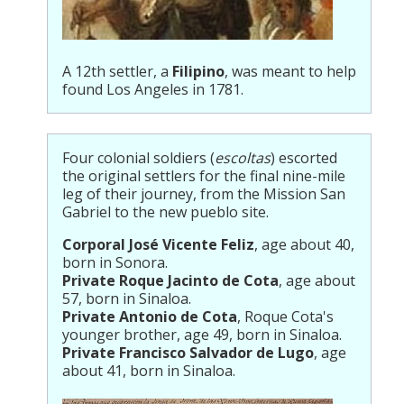
A 12th settler, a
Filipino
, was meant to help
found Los Angeles in 1781.
Four colonial soldiers (
escoltas
) escorted
the original settlers for the final nine-mile
leg of their journey, from the Mission San
Gabriel to the new pueblo site.
Corporal José Vicente Feliz
, age about 40,
born in Sonora.
Private Roque Jacinto de Cota
, age about
57, born in Sinaloa.
Private Antonio de Cota
, Roque Cota's
younger brother, age 49, born in Sinaloa.
Private Francisco Salvador de Lugo
, age
about 41, born in Sinaloa.