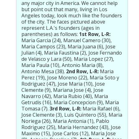
any major city in America. We cannot help
but point out that many, living in Los
Angeles today, look much like the founders
of the city. The faces pictured above
represent L.A.'s founders (ages in
parentheses) as follows:
1st Row, L-R:
Maria Garcia (24), Manuel Camero (30),
Maria Campos (23), Maria Juana (6), Jose
Julian (4), Maria Faustina (2), Jose Fernando
de Velasco y Lara (50), Maria Lopez (27),
Maria Paula (10), Antonio Maria (8),
Antonio Mesa (38).
2nd Row, L-R:
Maria
Perez (19), Jose Moreno (22), Maria Soto y
Rodriguez (47), Jose Maria (10), Jose
Clemente (9), Mariana Jose (4), Jose
Navarro (42), Maria Rubio (40), Maria
Getrudis (16), Maria Concepcion (9), Maria
Tomasa (7).
3rd Row, L-R:
Maria Rafael (6),
Jose Clemente (3), Luis Quintero (55), Maria
Noriega (26), Maria Antonia (1), Pablo
Rodriguez (25), Maria Hernandez (43), Jose
Maximo (15), Jose Carlos (12), Maria Jose