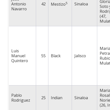
Glori
5
Antonio
42
Sinaloa
Mestizo
Soto 
Navarro
Rodr
(47,
Mulat
Mari
Luis
Petra
Manuel
55
Black
Jalisco
Rubio
Quintero
Mulat
Mari
Pablo
Rosal
25
Indian
Sinaloa
Rodriguez
Nori
(26, I