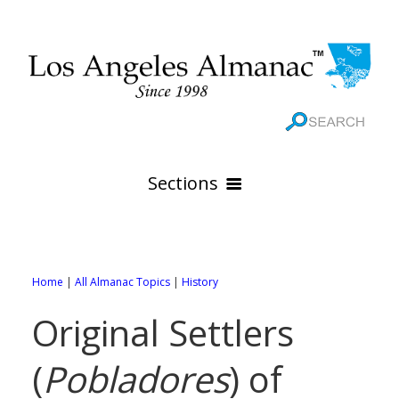
Sections
HOME
GEOGRAPHY
Home
|
All Almanac Topics
|
History
THE 88 CITIES
All Geography Pages
Original Settlers
WEATHER
All City Pages
Online Maps
(
Pobladores
) of
GOVERNMENT
All Weather Pages
88 Cities of Los Angeles County
Rivers