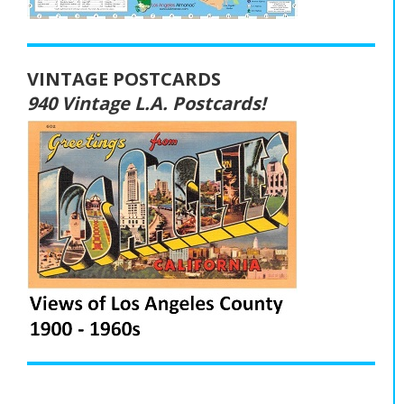
VINTAGE POSTCARDS
940 Vintage L.A. Postcards!