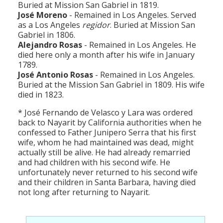
Buried at Mission San Gabriel in 1819.
José Moreno
- Remained in Los Angeles. Served
as a Los Angeles
regidor
. Buried at Mission San
Gabriel in 1806.
Alejandro Rosas
- Remained in Los Angeles. He
died here only a month after his wife in January
1789.
José Antonio Rosas
- Remained in Los Angeles.
Buried at the Mission San Gabriel in 1809. His wife
died in 1823.
* José Fernando de Velasco y Lara was ordered
back to Nayarit by California authorities when he
confessed to Father Junipero Serra that his first
wife, whom he had maintained was dead, might
actually still be alive. He had already remarried
and had children with his second wife. He
unfortunately never returned to his second wife
and their children in Santa Barbara, having died
not long after returning to Nayarit.