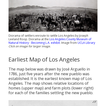
Diorama of settlers enroute to settle Los Angeles by Joseph
Leeland Roop. Diorama at the
Los Angeles County Museum of
Natural History - Becoming L.A. exhibit
. Image from
UCLA Library
Click on image for larger image.
Earliest Map of Los Angeles
The map below was drawn by José Arguello in
1786, just five years after the new pueblo was
established. It is the earliest known map of Los
Angeles. The map shows relative locations of
homes (upper map) and farm plots (lower right)
for each of the families settling the new pueblo.