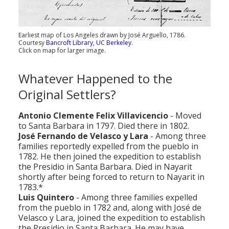
Earliest map of Los Angeles drawn by José Arguello, 1786.
Courtesy
Bancroft Library, UC Berkeley
.
Click on map for larger image.
Whatever Happened to the
Original Settlers?
Antonio Clemente Felix Villavicencio
- Moved
to Santa Barbara in 1797. Died there in 1802.
José Fernando de Velasco y Lara
- Among three
families reportedly expelled from the pueblo in
1782. He then joined the expedition to establish
the Presidio in Santa Barbara. Died in Nayarit
shortly after being forced to return to Nayarit in
1783.*
Luis Quintero
- Among three families expelled
from the pueblo in 1782 and, along with José de
Velasco y Lara, joined the expedition to establish
the Presidio in Santa Barbara. He may have