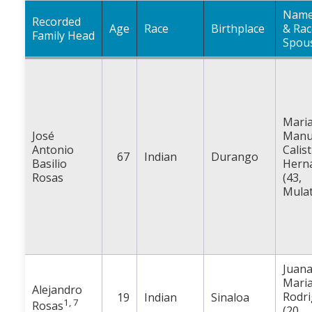
Name
Recorded
Age
Race
Birthplace
& Rac
Family Head
Spou
Mari
José
Manu
Antonio
Calis
67
Indian
Durango
Basilio
Hern
Rosas
(43,
Mulat
Juan
Mari
Alejandro
Rodr
19
Indian
Sinaloa
1, 7
Rosas
(20,