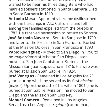
wished to be near his three daughters who had
married soldiers stationed in Santa Barbara. Died
in Santa Barbara in 1810.
Antonio Mesa
- Apparently became disillusioned
with the hardships in Alta California and fell
among the families expelled from the pueblo in
1782. He received permission to return to Sonora.
José Antonio Navarro
- Sent to San José in 1790
and later to the Presidio in San Francisco. Buried
at the Mission Dolores in San Francisco in 1793.
Pablo Rodriguez
- Moved to San Diego in 1796 to
be
mayordomo
of Mission San Diego. Later
moved to San Juan Capistrano. Buried at the
Mission San Juan Capistrano in 1816. His wife was
buried at Mission San Gabriel in 1824.
José Vanegas
- Remained in Los Angeles for 20
years during which he served as its first
alcalde
(mayor). Upon the death of his wife in 1801 (she is
buried at San Gabriel Mission), he moved to San
Diego and the Mission San Luis Rey.
Manuel Camero
- Remained in Los Angeles.
Served as a Los Angeles
regidor
(councilman).