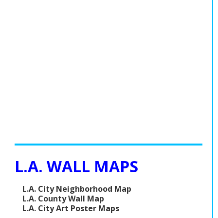
L.A. WALL MAPS
L.A. City Neighborhood Map
L.A. County Wall Map
L.A. City Art Poster Maps