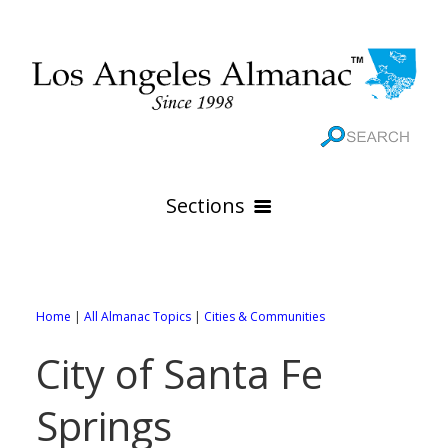
Sections
HOME
GEOGRAPHY
Home
|
All Almanac Topics
|
Cities & Communities
THE 88 CITIES
All Geography Pages
City of Santa Fe
WEATHER
All City Pages
Online Maps
Springs
GOVERNMENT
All Weather Pages
88 Cities of Los Angeles County
Rivers