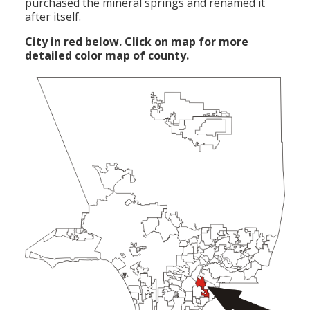
purchased the mineral springs and renamed it
after itself.
City in red below. Click on map for more
detailed color map of county.