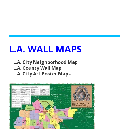
L.A. WALL MAPS
L.A. City Neighborhood Map
L.A. County Wall Map
L.A. City Art Poster Maps