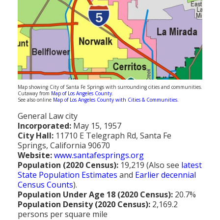
Population
Religion
Social Welfare
Sports
Transportation
Map showing City of Santa Fe Springs with surrounding cities and communities.
Cutaway from
Map of Los Angeles County
.
See also online
Map of Los Angeles County with Cities & Communities
.
General Law city
Incorporated:
May 15, 1957
City Hall:
11710 E Telegraph Rd, Santa Fe
Springs, California 90670
Website:
www.santafesprings.org
Population (2020 Census):
19,219 (Also see
latest
State Population Estimates
and
Earlier decennial
Census Counts
).
Population Under Age 18 (2020 Census):
20.7%
Population Density (2020 Census):
2,169.2
persons per square mile