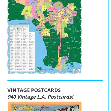
VINTAGE POSTCARDS
940 Vintage L.A. Postcards!