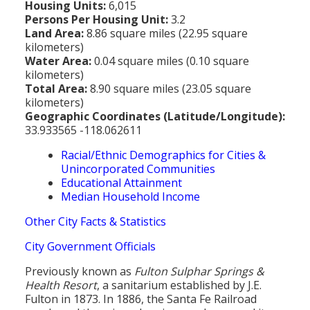
Housing Units:
6,015
Persons Per Housing Unit:
3.2
Land Area:
8.86 square miles (22.95 square
kilometers)
Water Area:
0.04 square miles (0.10 square
kilometers)
Total Area:
8.90 square miles (23.05 square
kilometers)
Geographic Coordinates (Latitude/Longitude):
33.933565 -118.062611
Racial/Ethnic Demographics for Cities &
Unincorporated Communities
Educational Attainment
Median Household Income
Other City Facts & Statistics
City Government Officials
Previously known as
Fulton Sulphar Springs &
Health Resort
, a sanitarium established by J.E.
Fulton in 1873. In 1886, the Santa Fe Railroad