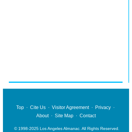
Top
·
Cite Us
·
Visitor Agreement
·
Privacy
·
About
·
Site Map
·
Contact
© 1998-2025 Los Angeles Almanac. All Rights Reserved.